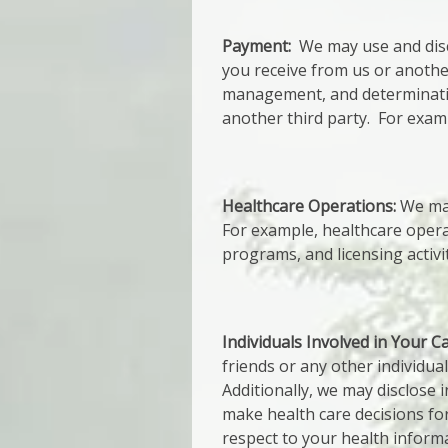
Payment:
We may use and disc
you receive from us or another 
management, and determinatio
another third party. For exam
Healthcare Operations:
We may
For example, healthcare opera
programs, and licensing activit
Individuals Involved in Your C
friends or any other individua
Additionally, we may disclose 
make health care decisions for
respect to your health inform