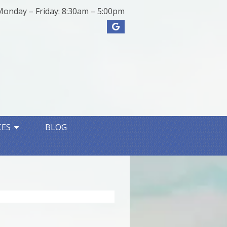
Monday – Friday: 8:30am – 5:00pm
CES
BLOG