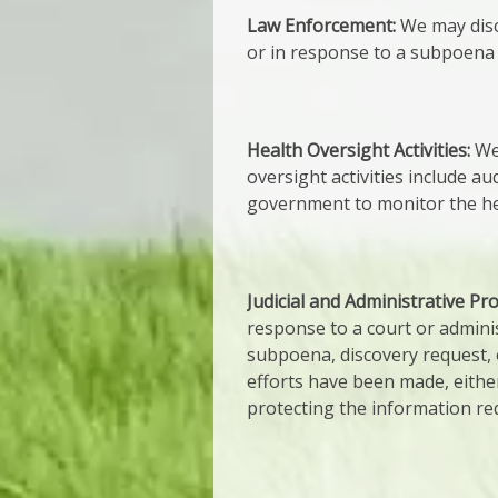
Law Enforcement:
We may disc
or in response to a subpoena 
Health Oversight Activities:
We 
oversight activities include au
government to monitor the hea
Judicial and Administrative Pr
response to a court or admini
subpoena, discovery request, o
efforts have been made, either
protecting the information re