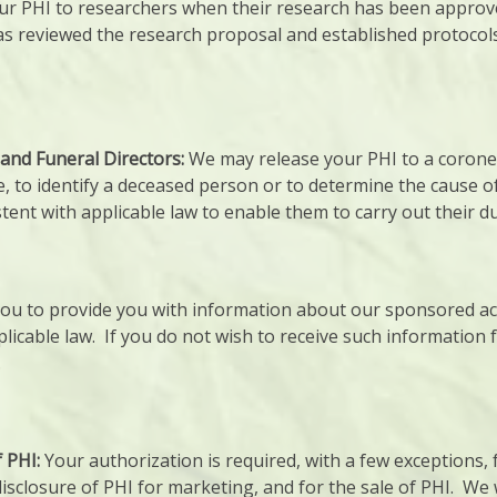
r PHI to researchers when their research has been approved
as reviewed the research proposal and established protocols
and Funeral Directors:
We may release your PHI to a corone
, to identify a deceased person or to determine the cause o
tent with applicable law to enable them to carry out their du
u to provide you with information about our sponsored acti
licable law. If you do not wish to receive such information 
.
f PHI:
Your authorization is required, with a few exceptions, 
sclosure of PHI for marketing, and for the sale of PHI. We w