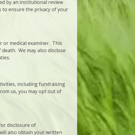
 by an institutional review
 to ensure the privacy of your
r or medical examiner. This
f death. We may also disclose
ties.
vities, including fundraising
from us, you may opt out of
for disclosure of
ill also obtain your written