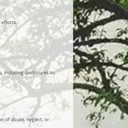
efforts.
, including disclosures to:
im of abuse, neglect, or