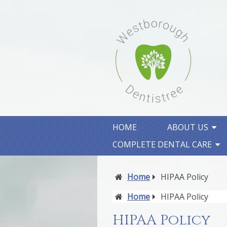
HOME
ABOUT US
COMPLETE DENTAL CARE
Home
HIPAA Policy
Home
HIPAA Policy
HIPAA Policy