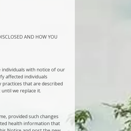
DISCLOSED AND HOW YOU
individuals with notice of our
fy affected individuals
 practices that are described
 until we replace it.
time, provided such changes
cted health information that
this Notice and post the new