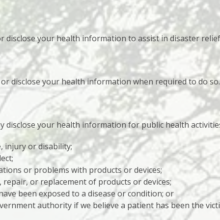
isclose your health information to assist in disaster relief 
r disclose your health information when required to do so.
disclose your health information for public health activities
 injury or disability;
ect;
ations or problems with products or devices;
l, repair, or replacement of products or devices;
ave been exposed to a disease or condition; or
ernment authority if we believe a patient has been the vict