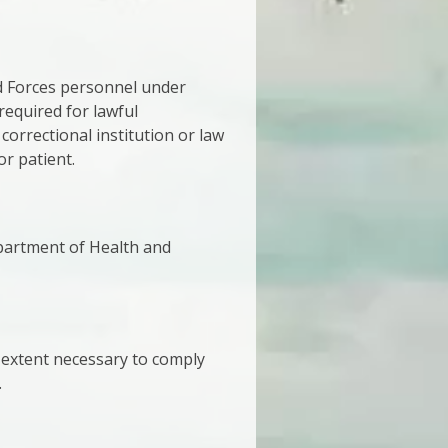
ed Forces personnel under
required for lawful
 correctional institution or law
or patient.
epartment of Health and
 extent necessary to comply
.