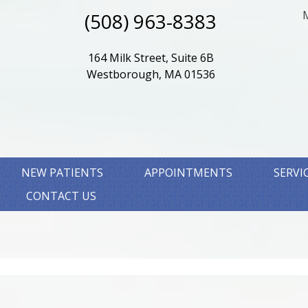
(508) 963-8383
164 Milk Street, Suite 6B
Westborough, MA 01536
NEW PATIENTS
APPOINTMENTS
SERVI
CONTACT US