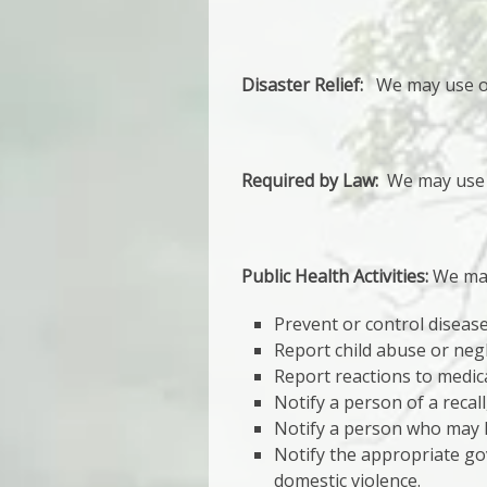
Disaster Relief:
We may use or d
Required by Law:
We may use o
Public Health Activities:
We may 
Prevent or control disease,
Report child abuse or negl
Report reactions to medic
Notify a person of a recal
Notify a person who may h
Notify the appropriate gov
domestic violence.