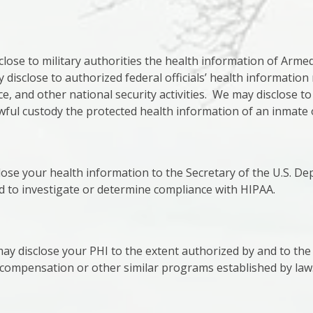
ose to military authorities the health information of Arm
disclose to authorized federal officials’ health information 
ce, and other national security activities. We may disclose to
wful custody the protected health information of an inmate 
lose your health information to the Secretary of the U.S. D
 to investigate or determine compliance with HIPAA.
y disclose your PHI to the extent authorized by and to the
s compensation or other similar programs established by law