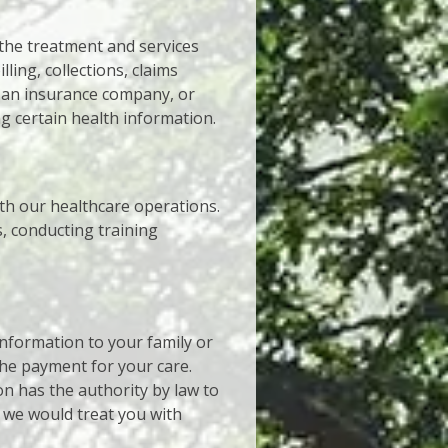
the treatment and services
ling, collections, claims
 an insurance company, or
g certain health information.
th our healthcare operations.
, conducting training
nformation to your family or
 the payment for your care.
on has the authority by law to
y we would treat you with