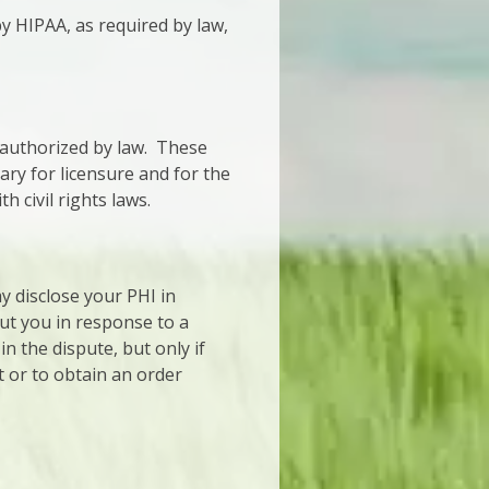
 HIPAA, as required by law,
 authorized by law. These
sary for licensure and for the
civil rights laws.
ay disclose your PHI in
ut you in response to a
n the dispute, but only if
t or to obtain an order