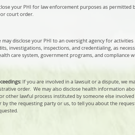
lose your PHI for law enforcement purposes as permitted by
or court order.
may disclose your PHI to an oversight agency for activities
dits, investigations, inspections, and credentialing, as neces
lth care system, government programs, and compliance with 
oceedings:
If you are involved in a lawsuit or a dispute, we m
strative order. We may also disclose health information abo
r other lawful process instituted by someone else involved i
 by the requesting party or us, to tell you about the reques
quested.