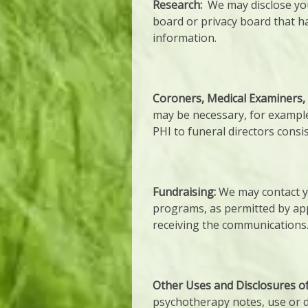
Research:
We may disclose you
board or privacy board that h
information.
Coroners, Medical Examiners, 
may be necessary, for example
PHI to funeral directors consis
Fundraising:
We may contact yo
programs, as permitted by app
receiving the communications
Other Uses and Disclosures o
psychotherapy notes, use or di