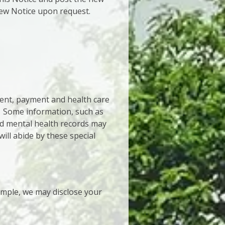
 new Notice upon request.
ment, payment and health care
. Some information, such as
nd mental health records may
will abide by these special
mple, we may disclose your