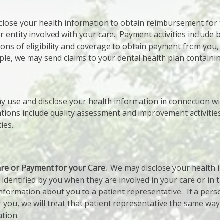
lose your health information to obtain reimbursement for 
entity involved with your care. Payment activities include bil
ns of eligibility and coverage to obtain payment from you,
ple, we may send claims to your dental health plan containin
 use and disclose your health information in connection wi
tions include quality assessment and improvement activities
ies.
are or Payment for your Care.
We may disclose your health i
l identified by you when they are involved in your care or in
information about you to a patient representative. If a pers
 you, we will treat that patient representative the same wa
ation.