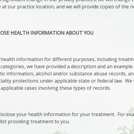
 at our practice location, and we will provide copies of the
LOSE HEALTH INFORMATION ABOUT YOU
health information for different purposes, including treat
 categories, we have provided a description and an example
tic information, alcohol and/or substance abuse records, a
tiality protections under applicable state or federal law. We 
 applicable cases involving these types of records.
close your health information for your treatment. For exa
list providing treatment to you.