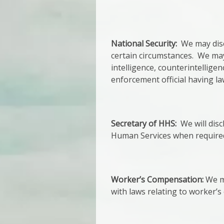
National Security:
We may discl
certain circumstances. We may 
intelligence, counterintelligen
enforcement official having la
Secretary of HHS:
We will disc
Human Services when required
Worker’s Compensation:
We ma
with laws relating to worker’