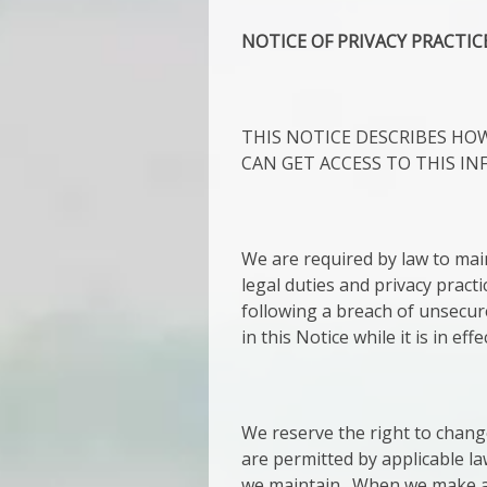
NOTICE OF PRIVACY PRACTIC
THIS NOTICE DESCRIBES H
CAN GET ACCESS TO THIS IN
We are required by law to main
legal duties and privacy practi
following a breach of unsecur
in this Notice while it is in ef
We reserve the right to chang
are permitted by applicable la
we maintain. When we make a s