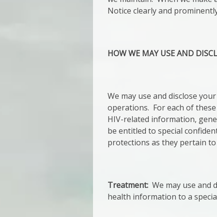
Notice clearly and prominently
HOW WE MAY USE AND DISC
We may use and disclose your 
operations. For each of these
HIV-related information, gene
be entitled to special confiden
protections as they pertain to
Treatment:
We may use and dis
health information to a specia