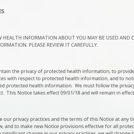
ES
OW HEALTH INFORMATION ABOUT YOU MAY BE USED AND 
FORMATION. PLEASE REVIEW IT CAREFULLY.
tain the privacy of protected health information, to provide 
ces with respect to protected health information, and to noti
ed protected health information. We must follow the privacy
fect. This Notice takes effect 09/01/18 and will remain in effect
e our privacy practices and the terms of this Notice at any 
w, and to make new Notice provisions effective for all prote
ignificant change in our privacy practices, we will change 